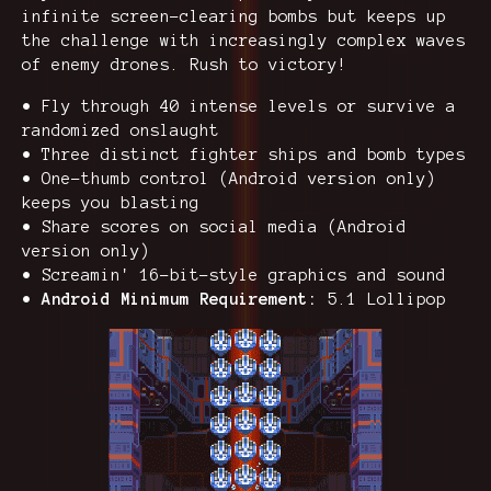
infinite screen-clearing bombs but keeps up
the challenge with increasingly complex waves
of enemy drones. Rush to victory!
• Fly through 40 intense levels or survive a
randomized onslaught
• Three distinct fighter ships and bomb types
• One-thumb control (Android version only)
keeps you blasting
• Share scores on social media (Android
version only)
• Screamin' 16-bit-style graphics and sound
•
Android Minimum Requirement:
5.1 Lollipop