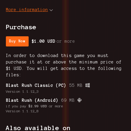
More information
Purchase
$1.00 USD
or more
Buy Now
In order to download this game you must
purchase it at or above the minimum price of
$1 USD. You will get access to the following
files:
Blast Rush Classic (PC)
55 MB
Version 1.1.12_3
Blast Rush (Android)
69 MB
if you pay
$2.99 USD
or more
Version 1.1.12_8
Also available on