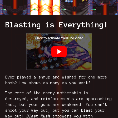
Blasting is Everything!
Ever played a shmup and wished for one more
bomb? How about as many as you want?
The core of the enemy mothership is
destroyed, and reinforcements are approaching
fast, but your guns are weakened. You can't
shoot your way out, but you can
blast
your
way out!
Blast Rush
empowers you with