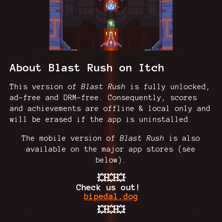
About Blast Rush on Itch
This version of
Blast Rush
is fully unlocked,
ad-free and DRM-free. Consequently, scores
and achievements are offline & local only and
will be erased if the app is uninstalled.
The mobile version of
Blast Rush
is also
available on the major app stores (see
below).
💥💥💥
Check us out!
bipedal.dog
💥💥💥