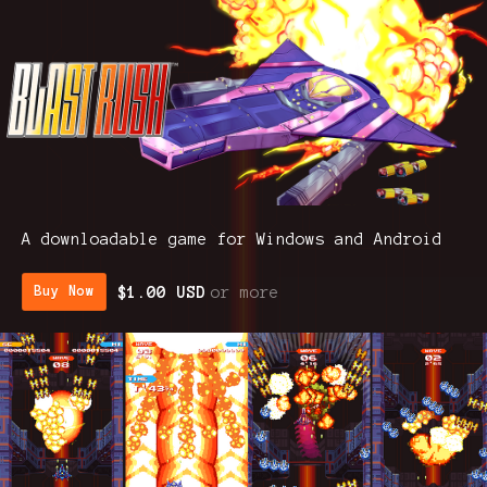
A downloadable game for Windows and Android
$1.00 USD
or more
Buy Now